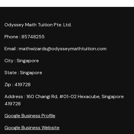
Odyssey Math Tuition Pte. Ltd.
Phone : 85748255
Email : mathwizards@odysseymathtuition.com
City : Singapore
State : Singapore
Zip : 419728
Address : 160 Changi Rd, #01-02 Hexacube, Singapore
419728
Google Business Profile
Google Business Website