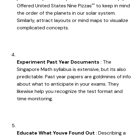
Offered United States Nine Pizzas"" to keep in mind
the order of the planets in our solar system.
Similarly, attract layouts or mind maps to visualize
complicated concepts.
Experiment Past Year Documents
: The
Singapore Math syllabus is extensive, but its also
predictable. Past year papers are goldmines of info
about what to anticipate in your exams. They
likewise help you recognize the test format and
time monitoring.
Educate What Youve Found Out
: Describing a