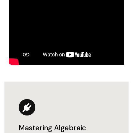
Mastering Algebraic