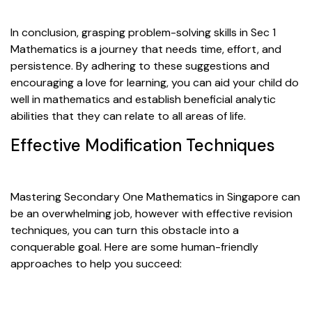
In conclusion, grasping problem-solving skills in Sec 1
Mathematics is a journey that needs time, effort, and
persistence. By adhering to these suggestions and
encouraging a love for learning, you can aid your child do
well in mathematics and establish beneficial analytic
abilities that they can relate to all areas of life.
Effective Modification Techniques
Mastering Secondary One Mathematics in Singapore can
be an overwhelming job, however with effective revision
techniques, you can turn this obstacle into a
conquerable goal. Here are some human-friendly
approaches to help you succeed: