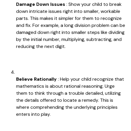
Damage Down Issues
: Show your child to break
down intricate issues right into smaller, workable
parts. This makes it simpler for them to recognize
and fix. For example, a long division problem can be
damaged down right into smaller steps like dividing
by the initial number, multiplying, subtracting, and
reducing the next digit.
Believe Rationally
: Help your child recognize that
mathematics is about rational reasoning. Urge
them to think through a trouble detailed, utilizing
the details offered to locate a remedy. This is
where comprehending the underlying principles
enters into play.