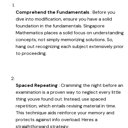
Comprehend the Fundamentals
: Before you
dive into modification, ensure you have a solid
foundation in the fundamentals. Singapore
Mathematics places a solid focus on understanding
concepts, not simply memorizing solutions. So,
hang out recognizing each subject extensively prior
to proceeding.
Spaced Repeating
: Cramming the night before an
examination is a proven way to neglect every little
thing youve found out. Instead, use spaced
repetition, which entails revising material in time.
This technique aids reinforce your memory and
protects against info overload. Heres a
straightforward strategy: