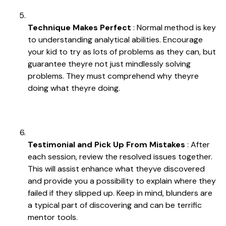
Technique Makes Perfect
: Normal method is key
to understanding analytical abilities. Encourage
your kid to try as lots of problems as they can, but
guarantee theyre not just mindlessly solving
problems. They must comprehend why theyre
doing what theyre doing.
Testimonial and Pick Up From Mistakes
: After
each session, review the resolved issues together.
This will assist enhance what theyve discovered
and provide you a possibility to explain where they
failed if they slipped up. Keep in mind, blunders are
a typical part of discovering and can be terrific
mentor tools.