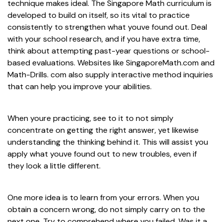
technique makes ideal. The Singapore Math curriculum is
developed to build on itself, so its vital to practice
consistently to strengthen what youve found out. Deal
with your school research, and if you have extra time,
think about attempting past-year questions or school-
based evaluations. Websites like SingaporeMath.com and
Math-Drills. com also supply interactive method inquiries
that can help you improve your abilities.
When youre practicing, see to it to not simply
concentrate on getting the right answer, yet likewise
understanding the thinking behind it. This will assist you
apply what youve found out to new troubles, even if
they look a little different.
One more idea is to learn from your errors. When you
obtain a concern wrong, do not simply carry on to the
next one. Try to comprehend where you failed. Was it a