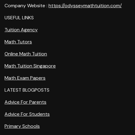
Company Website :
https://odysseymathtuition.com/
USEFUL LINKS
Tuition Agency
Math Tutors
Online Math Tuition
Math Tuition Singapore
Math Exam Papers
LATEST BLOGPOSTS
Advice For Parents
Advice For Students
Primary Schools