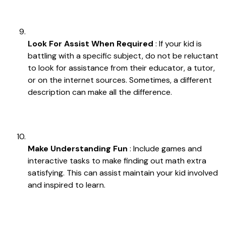
Look For Assist When Required
: If your kid is
battling with a specific subject, do not be reluctant
to look for assistance from their educator, a tutor,
or on the internet sources. Sometimes, a different
description can make all the difference.
Make Understanding Fun
: Include games and
interactive tasks to make finding out math extra
satisfying. This can assist maintain your kid involved
and inspired to learn.