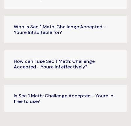
Who is Sec 1 Math: Challenge Accepted -
Youre In! suitable for?
How can I use Sec 1 Math: Challenge
Accepted - Youre In! effectively?
Is Sec 1 Math: Challenge Accepted - Youre In!
free to use?