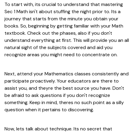
To start with, its crucial to understand that mastering
Sec 1 Math isn't about stuffing the night prior to. Its a
journey that starts from the minute you obtain your
books. So, beginning by getting familiar with your Math
textbook. Check out the phases, also if you don't
understand everything at first. This will provide you an all
natural sight of the subjects covered and aid you
recognize areas you might need to concentrate on.
Next, attend your Mathematics classes consistently and
participate proactively. Your educators are there to
assist you, and theyre the best source you have. Don't
be afraid to ask questions if you don't recognize
something. Keep in mind, theres no such point as a silly
question when it pertains to discovering.
Now, lets talk about technique. Its no secret that