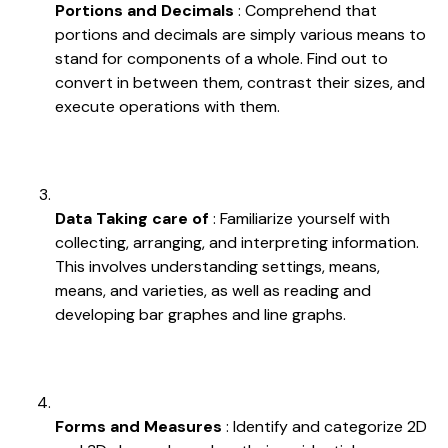
Portions and Decimals
: Comprehend that
portions and decimals are simply various means to
stand for components of a whole. Find out to
convert in between them, contrast their sizes, and
execute operations with them.
Data Taking care of
: Familiarize yourself with
collecting, arranging, and interpreting information.
This involves understanding settings, means,
means, and varieties, as well as reading and
developing bar graphes and line graphs.
Forms and Measures
: Identify and categorize 2D