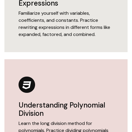
Expressions
Familiarize yourself with variables,
coefficients, and constants. Practice
rewriting expressions in different forms like
expanded, factored, and combined.
Understanding Polynomial
Division
Learn the long division method for
polynomials. Practice dividing polynomials