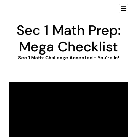
Sec 1 Math Prep:
Mega Checklist
Sec 1 Math: Challenge Accepted - You're In!