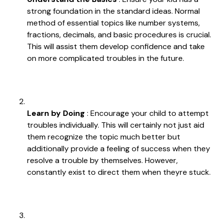
strong foundation in the standard ideas. Normal
method of essential topics like number systems,
fractions, decimals, and basic procedures is crucial.
This will assist them develop confidence and take
on more complicated troubles in the future.
Learn by Doing
: Encourage your child to attempt
troubles individually. This will certainly not just aid
them recognize the topic much better but
additionally provide a feeling of success when they
resolve a trouble by themselves. However,
constantly exist to direct them when theyre stuck.