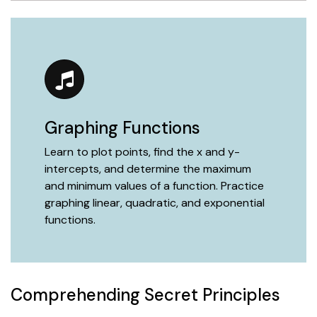
Graphing Functions
Learn to plot points, find the x and y-
intercepts, and determine the maximum
and minimum values of a function. Practice
graphing linear, quadratic, and exponential
functions.
Comprehending Secret Principles