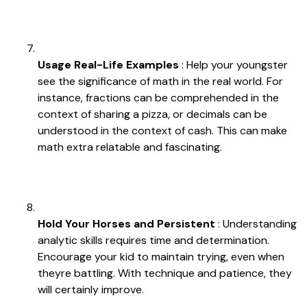
Usage Real-Life Examples
: Help your youngster
see the significance of math in the real world. For
instance, fractions can be comprehended in the
context of sharing a pizza, or decimals can be
understood in the context of cash. This can make
math extra relatable and fascinating.
Hold Your Horses and Persistent
: Understanding
analytic skills requires time and determination.
Encourage your kid to maintain trying, even when
theyre battling. With technique and patience, they
will certainly improve.