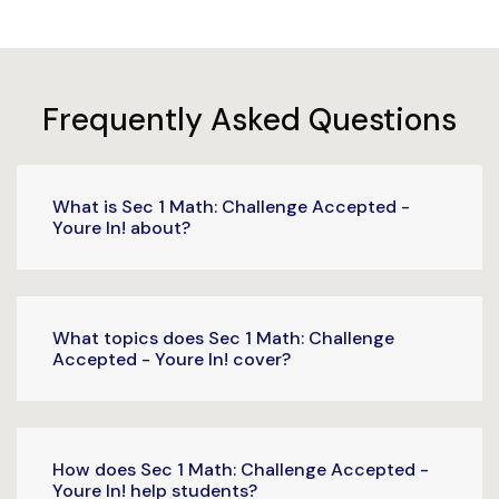
Frequently Asked Questions
What is Sec 1 Math: Challenge Accepted -
Youre In! about?
What topics does Sec 1 Math: Challenge
Accepted - Youre In! cover?
How does Sec 1 Math: Challenge Accepted -
Youre In! help students?