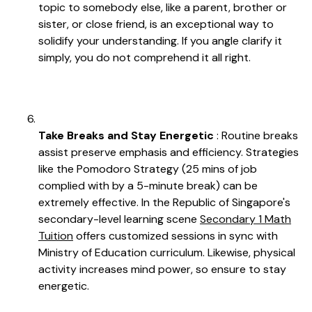
topic to somebody else, like a parent, brother or
sister, or close friend, is an exceptional way to
solidify your understanding. If you angle clarify it
simply, you do not comprehend it all right.
Take Breaks and Stay Energetic
: Routine breaks
assist preserve emphasis and efficiency. Strategies
like the Pomodoro Strategy (25 mins of job
complied with by a 5-minute break) can be
extremely effective. In the Republic of Singapore's
secondary-level learning scene
Secondary 1 Math
Tuition
offers customized sessions in sync with
Ministry of Education curriculum. Likewise, physical
activity increases mind power, so ensure to stay
energetic.