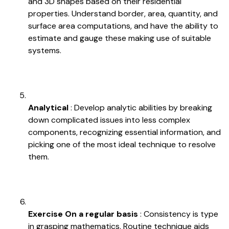
and 3D shapes based on their residential
properties. Understand border, area, quantity, and
surface area computations, and have the ability to
estimate and gauge these making use of suitable
systems.
Analytical
: Develop analytic abilities by breaking
down complicated issues into less complex
components, recognizing essential information, and
picking one of the most ideal technique to resolve
them.
Exercise On a regular basis
: Consistency is type
in grasping mathematics. Routine technique aids