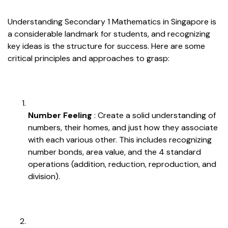
Understanding Secondary 1 Mathematics in Singapore is
a considerable landmark for students, and recognizing
key ideas is the structure for success. Here are some
critical principles and approaches to grasp:
Number Feeling
: Create a solid understanding of
numbers, their homes, and just how they associate
with each various other. This includes recognizing
number bonds, area value, and the 4 standard
operations (addition, reduction, reproduction, and
division).