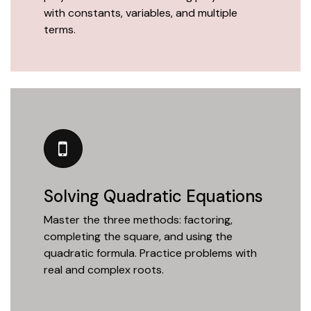
with constants, variables, and multiple
terms.
Solving Quadratic Equations
Master the three methods: factoring,
completing the square, and using the
quadratic formula. Practice problems with
real and complex roots.