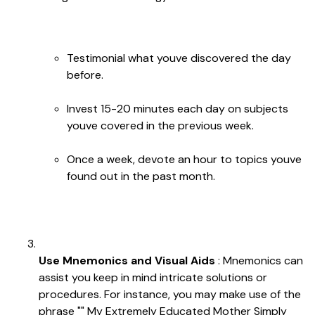
Testimonial what youve discovered the day
before.
Invest 15-20 minutes each day on subjects
youve covered in the previous week.
Once a week, devote an hour to topics youve
found out in the past month.
Use Mnemonics and Visual Aids
: Mnemonics can
assist you keep in mind intricate solutions or
procedures. For instance, you may make use of the
phrase "" My Extremely Educated Mother Simply