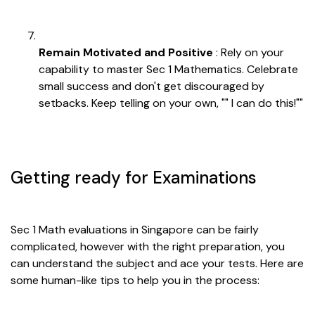
Remain Motivated and Positive
: Rely on your
capability to master Sec 1 Mathematics. Celebrate
small success and don't get discouraged by
setbacks. Keep telling on your own, "" I can do this!""
Getting ready for Examinations
Sec 1 Math evaluations in Singapore can be fairly
complicated, however with the right preparation, you
can understand the subject and ace your tests. Here are
some human-like tips to help you in the process: