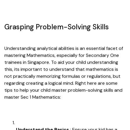
Grasping Problem-Solving Skills
Understanding analytical abilities is an essential facet of
mastering Mathematics, especially for Secondary One
trainees in Singapore. To aid your child understanding
this, its important to understand that mathematics is
not practically memorizing formulas or regulations, but
regarding creating a logical mind. Right here are some
tips to help your child master problem-solving skills and
master Sec 1 Mathematics:
Understand the Basics
: Ensure your kid has a