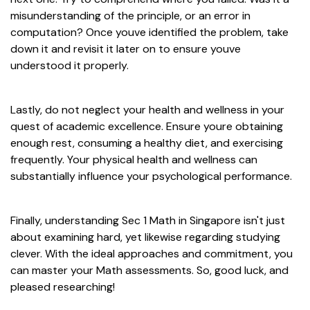
misunderstanding of the principle, or an error in
computation? Once youve identified the problem, take
down it and revisit it later on to ensure youve
understood it properly.
Lastly, do not neglect your health and wellness in your
quest of academic excellence. Ensure youre obtaining
enough rest, consuming a healthy diet, and exercising
frequently. Your physical health and wellness can
substantially influence your psychological performance.
Finally, understanding Sec 1 Math in Singapore isn't just
about examining hard, yet likewise regarding studying
clever. With the ideal approaches and commitment, you
can master your Math assessments. So, good luck, and
pleased researching!