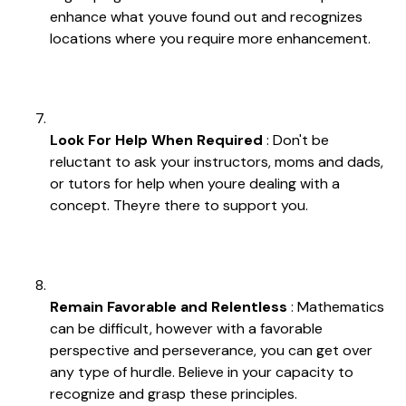
enhance what youve found out and recognizes
locations where you require more enhancement.
Look For Help When Required
: Don't be
reluctant to ask your instructors, moms and dads,
or tutors for help when youre dealing with a
concept. Theyre there to support you.
Remain Favorable and Relentless
: Mathematics
can be difficult, however with a favorable
perspective and perseverance, you can get over
any type of hurdle. Believe in your capacity to
recognize and grasp these principles.